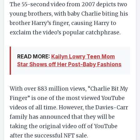
The 55-second video from 2007 depicts two
young brothers, with baby Charlie biting his
brother Harry’s finger, causing Harry to
exclaim the video’s popular catchphrase.
READ MORE:
Kailyn Lowry Teen Mom
Star Shows off Her Post-Baby Fashions
With over 883 million views, “Charlie Bit My
Finger” is one of the most viewed YouTube
videos of all time. However, the Davies-Carr
family has announced that they will be
taking the original video off of YouTube
after the successful NFT sale.