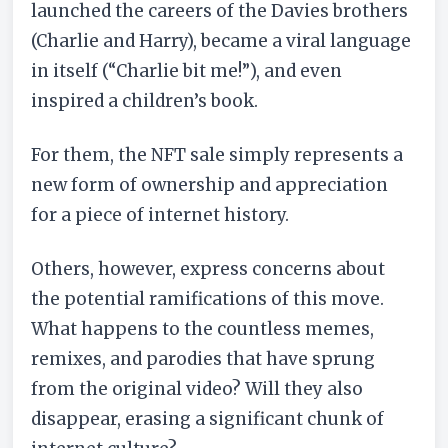
launched the careers of the Davies brothers
(Charlie and Harry), became a viral language
in itself (“Charlie bit me!”), and even
inspired a children’s book.
For them, the NFT sale simply represents a
new form of ownership and appreciation
for a piece of internet history.
Others, however, express concerns about
the potential ramifications of this move.
What happens to the countless memes,
remixes, and parodies that have sprung
from the original video? Will they also
disappear, erasing a significant chunk of