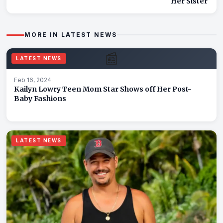
Her Sister
MORE IN LATEST NEWS
📰
LATEST NEWS
Feb 16, 2024
Kailyn Lowry Teen Mom Star Shows off Her Post-
Baby Fashions
LATEST NEWS