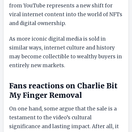
from YouTube represents a new shift for
viral internet content into the world of NFTs
and digital ownership.
As more iconic digital media is sold in
similar ways, internet culture and history
may become collectible to wealthy buyers in
entirely new markets.
Fans reactions on Charlie Bit
My Finger Removal
On one hand, some argue that the sale is a
testament to the video’s cultural
significance and lasting impact. After all, it