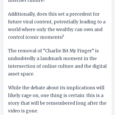
internet culture?
Additionally, does this set a precedent for
future viral content, potentially leading to a
world where only the wealthy can own and
control iconic moments?
The removal of “Charlie Bit My Finger” is
undoubtedly a landmark moment in the
intersection of online culture and the digital
asset space.
While the debate about its implications will
likely rage on, one thing is certain: this is a
story that will be remembered long after the
video is gone.