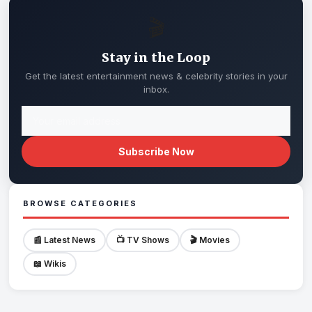
🎬
Stay in the Loop
Get the latest entertainment news & celebrity stories in your
inbox.
Subscribe Now
BROWSE CATEGORIES
📰 Latest News
📺 TV Shows
🎬 Movies
📖 Wikis