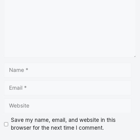
Name
Email
Website
Save my name, email, and website in this
browser for the next time I comment.