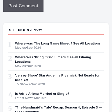
🔥 TRENDING NOW
1
Where was The Long Game filmed? See All Locations
Movies
Sep 2024
2
Where Was ‘Bring It On’ Filmed? See all Filming
Locations
Movies
Nov 2020
3
'Jersey Shore' Star Angelina Pivarnick Not Ready for
Kids Yet
TV Shows
Nov 2020
4
Is Adria Arjona Married or Single?
Latest News
Mar 2021
5
‘The Handmaid’s Tale’ Recap: Season 4, Episode 3 —
‘The Crossing’