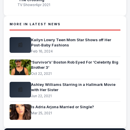
TV Shows
Apr 2021
MORE IN LATEST NEWS
Kailyn Lowry Teen Mom Star Shows off Her
📰
Post-Baby Fashions
Feb 16, 2024
‘Survivor’s’ Boston Rob Eyed For ‘Celebrity Big
Brother 3’
Oct 22, 2021
Ashley Williams Starring in a Hallmark Movie
📰
with Her Sister
Jun 22, 2021
Is Adria Arjona Married or Single?
Mar 25, 2021