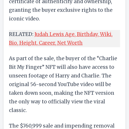
certificate of authenticity and ownership,
granting the buyer exclusive rights to the
iconic video.
RELATED:
Judah Lewis Age, Birthday, Wiki,
Bio, Height, Career, Net Worth
As part of the sale, the buyer of the “Charlie
Bit My Finger” NFT will also have access to
unseen footage of Harry and Charlie. The
original 56-second YouTube video will be
taken down soon, making the NFT version
the only way to officially view the viral
classic.
The $760,999 sale and impending removal