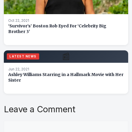
Oct 22, 2021
‘Survivor’s’ Boston Rob Eyed For ‘Celebrity Big
Brother 3’
📰
LATEST NEWS
Jun 22, 2021
Ashley Williams Starring in a Hallmark Movie with Her
Sister
Leave a Comment
Comment