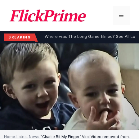
Skip
to
Menu
content
Where was The Long Game filmed? See All Loca
BREAKING
Home
/
Latest News
/
“Charlie Bit My Finger” Viral Video removed from...