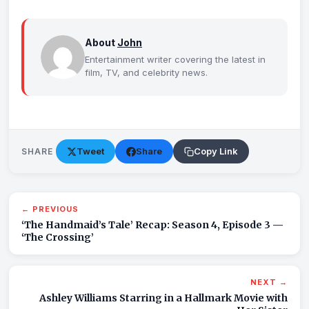
About
John
Entertainment writer covering the latest in
film, TV, and celebrity news.
Tweet
Share
Copy Link
SHARE
← PREVIOUS
‘The Handmaid’s Tale’ Recap: Season 4, Episode 3 —
‘The Crossing’
NEXT →
Ashley Williams Starring in a Hallmark Movie with