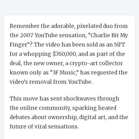
LATEST NEWS
“Charlie Bit My Finger” Viral
Video removed from YouTube
Remember the adorable, pixelated duo from
By John
May 26, 2021
3 min read
the 2007 YouTube sensation, “Charlie Bit My
Finger”? The video has been sold as an NFT
for a whopping $760,000, and as part of the
deal, the new owner, a crypto-art collector
known only as “3F Music,” has requested the
video’s removal from YouTube.
This move has sent shockwaves through
the online community, sparking heated
debates about ownership, digital art, and the
future of viral sensations.