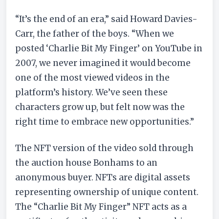
“It’s the end of an era,” said Howard Davies-
Carr, the father of the boys. “When we
posted ‘Charlie Bit My Finger’ on YouTube in
2007, we never imagined it would become
one of the most viewed videos in the
platform’s history. We’ve seen these
characters grow up, but felt now was the
right time to embrace new opportunities.”
The NFT version of the video sold through
the auction house Bonhams to an
anonymous buyer. NFTs are digital assets
representing ownership of unique content.
The “Charlie Bit My Finger” NFT acts as a