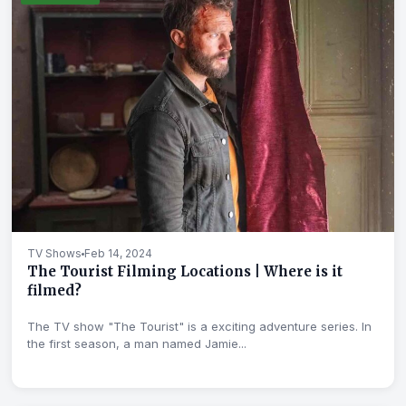
TV Shows
Feb 14, 2024
The Tourist Filming Locations | Where is it
filmed?
The TV show "The Tourist" is a exciting adventure series. In
the first season, a man named Jamie...