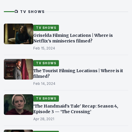
📺 TV SHOWS
TV SHOWS
Griselda Filming Locations | Where is
Netflix's miniseries filmed?
Feb 15, 2024
TV SHOWS
The Tourist Filming Locations | Where is it
filmed?
Feb 14, 2024
TV SHOWS
‘The Handmaid’s Tale’ Recap: Season 4,
Episode 3 — ‘The Crossing’
Apr 28, 2021