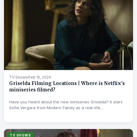
TV Shows
Feb 15, 2024
Griselda Filming Locations | Where is Netflix's
miniseries filmed?
Have you heard about the new miniseries Griselda? It stars
Sofía Vergara from Modern Family as a real-life...
TV SHOWS