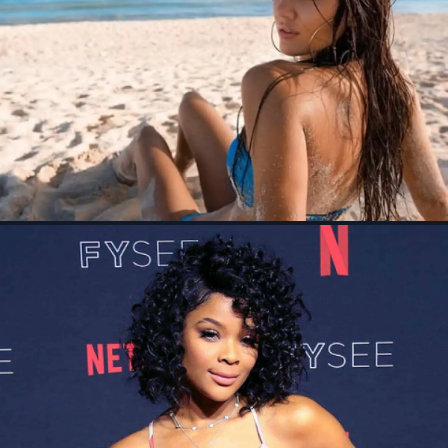
See All Locations
Directed by Julio Quintana and based on Humberto G.
Garcia's book Mustang Miracle, The Long Game movie
tells the inspiring true story of two young...
Movies
Sep 23, 2024
WIKIS
Who's Daniel Toshs ex girlfriend Megan Abrigo?
Wiki, Net worth
Feb 18, 2024