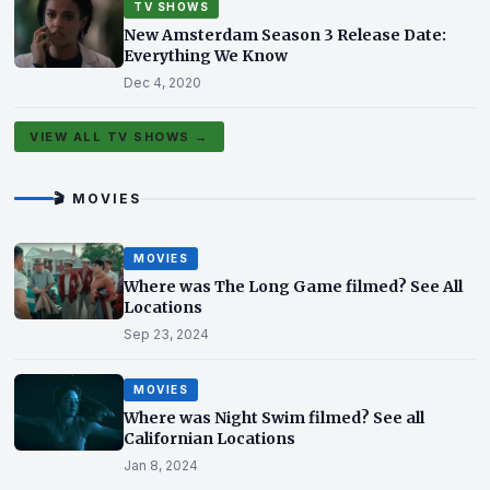
TV SHOWS
New Amsterdam Season 3 Release Date:
Everything We Know
Dec 4, 2020
VIEW ALL TV SHOWS →
🎬 MOVIES
MOVIES
Where was The Long Game filmed? See All
Locations
Sep 23, 2024
MOVIES
Where was Night Swim filmed? See all
Californian Locations
Jan 8, 2024