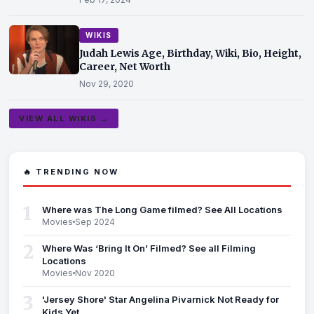
WIKIS
Judah Lewis Age, Birthday, Wiki, Bio, Height,
Career, Net Worth
Nov 29, 2020
VIEW ALL WIKIS →
🔥 TRENDING NOW
1
Where was The Long Game filmed? See All Locations
Movies
Sep 2024
2
Where Was ‘Bring It On’ Filmed? See all Filming
Locations
Movies
Nov 2020
3
'Jersey Shore' Star Angelina Pivarnick Not Ready for
Kids Yet