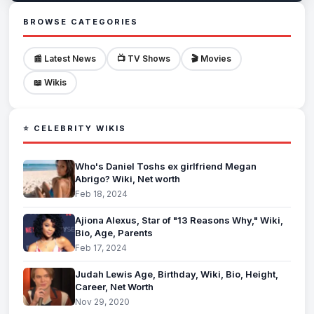
BROWSE CATEGORIES
📰 Latest News
📺 TV Shows
🎬 Movies
📖 Wikis
⭐ CELEBRITY WIKIS
Who's Daniel Toshs ex girlfriend Megan
Abrigo? Wiki, Net worth
Feb 18, 2024
Ajiona Alexus, Star of "13 Reasons Why," Wiki,
Bio, Age, Parents
Feb 17, 2024
Judah Lewis Age, Birthday, Wiki, Bio, Height,
Career, Net Worth
Nov 29, 2020