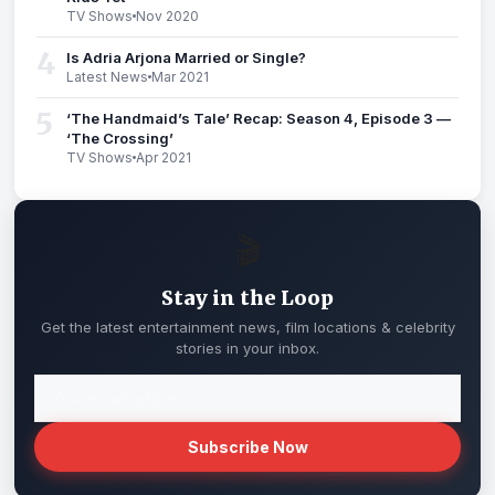
TV Shows
Nov 2020
4
Is Adria Arjona Married or Single?
Latest News
Mar 2021
5
‘The Handmaid’s Tale’ Recap: Season 4, Episode 3 —
‘The Crossing’
TV Shows
Apr 2021
🎬
Stay in the Loop
Get the latest entertainment news, film locations & celebrity
stories in your inbox.
Subscribe Now