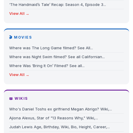
‘The Handmaid’s Tale’ Recap: Season 4, Episode 3...
View All →
🎬 MOVIES
Where was The Long Game filmed? See All...
Where was Night Swim filmed? See all Californian...
Where Was ‘Bring It On’ Filmed? See all...
View All →
📖 WIKIS
Who's Daniel Toshs ex girlfriend Megan Abrigo? Wiki,...
Ajiona Alexus, Star of "13 Reasons Why," Wiki,...
Judah Lewis Age, Birthday, Wiki, Bio, Height, Career,...