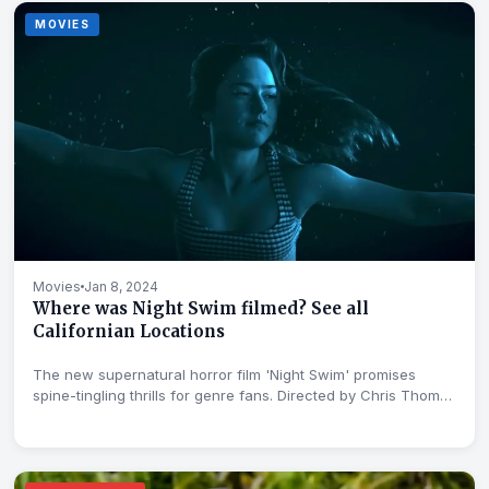
MOVIES
Movies
Jan 8, 2024
Where was Night Swim filmed? See all
Californian Locations
The new supernatural horror film 'Night Swim' promises
spine-tingling thrills for genre fans. Directed by Chris Thomas
Devlin,...