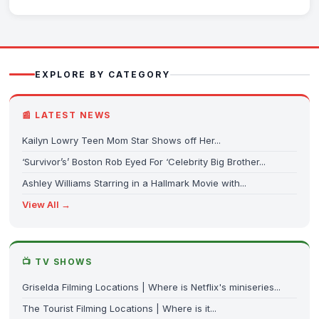
EXPLORE BY CATEGORY
📰 LATEST NEWS
Kailyn Lowry Teen Mom Star Shows off Her...
‘Survivor’s’ Boston Rob Eyed For ‘Celebrity Big Brother...
Ashley Williams Starring in a Hallmark Movie with...
View All →
📺 TV SHOWS
Griselda Filming Locations | Where is Netflix's miniseries...
The Tourist Filming Locations | Where is it...