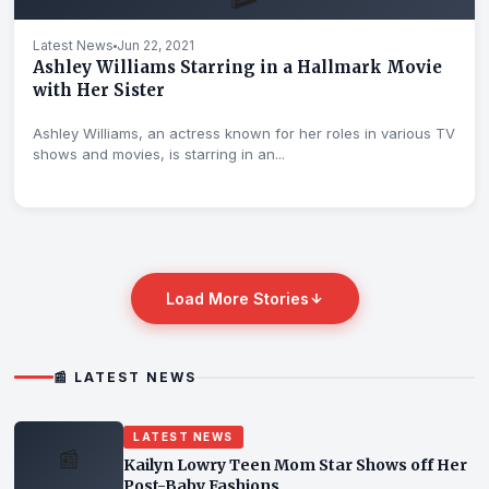
Latest News
Jun 22, 2021
Ashley Williams Starring in a Hallmark Movie
with Her Sister
Ashley Williams, an actress known for her roles in various TV
shows and movies, is starring in an...
Load More Stories
📰 LATEST NEWS
LATEST NEWS
📰
Kailyn Lowry Teen Mom Star Shows off Her
Post-Baby Fashions