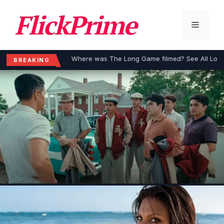
Skip
to
Menu
content
Where was The Long Game filmed? See All Loca
BREAKING
MOVIES
Where was The Long Game filmed?