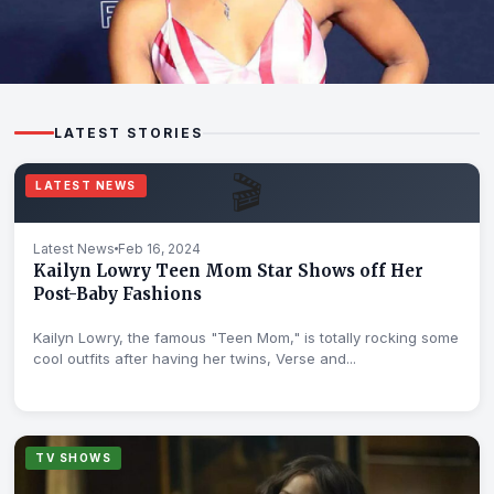
WIKIS
LATEST STORIES
Ajiona Alexus, Star of "13 Reasons Why," Wiki, Bio,
Age, Parents
🎬
LATEST NEWS
Feb 17, 2024
Latest News
Feb 16, 2024
Kailyn Lowry Teen Mom Star Shows off Her
Post-Baby Fashions
Kailyn Lowry, the famous "Teen Mom," is totally rocking some
cool outfits after having her twins, Verse and...
TV SHOWS