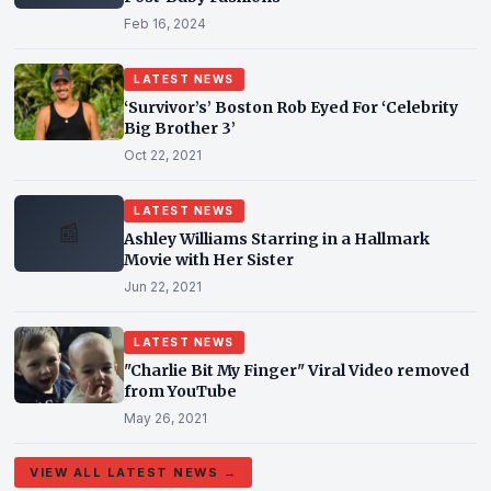
Feb 16, 2024
LATEST NEWS
‘Survivor’s’ Boston Rob Eyed For ‘Celebrity
Big Brother 3’
Oct 22, 2021
LATEST NEWS
📰
Ashley Williams Starring in a Hallmark
Movie with Her Sister
Jun 22, 2021
LATEST NEWS
"Charlie Bit My Finger" Viral Video removed
from YouTube
May 26, 2021
VIEW ALL LATEST NEWS →