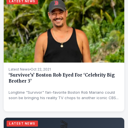
LATEST NEWS
Latest News
Oct 22, 2021
‘Survivor’s’ Boston Rob Eyed For ‘Celebrity Big
Brother 3’
Longtime "Survivor" fan-favorite Boston Rob Mariano could
soon be bringing his reality TV chops to another iconic CBS...
🎬
LATEST NEWS