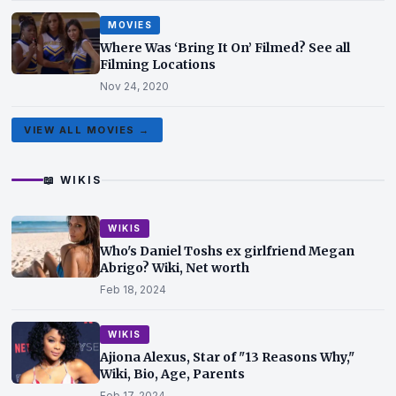
MOVIES
Where Was ‘Bring It On’ Filmed? See all
Filming Locations
Nov 24, 2020
VIEW ALL MOVIES →
📖 WIKIS
WIKIS
Who's Daniel Toshs ex girlfriend Megan
Abrigo? Wiki, Net worth
Feb 18, 2024
WIKIS
Ajiona Alexus, Star of "13 Reasons Why,"
Wiki, Bio, Age, Parents
Feb 17, 2024