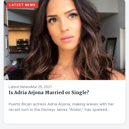
LATEST NEWS
Latest News
Mar 25, 2021
Is Adria Arjona Married or Single?
Puerto Rican actress Adria Arjona, making waves with her
recent turn in the Disney+ series "Andor," has sparked...