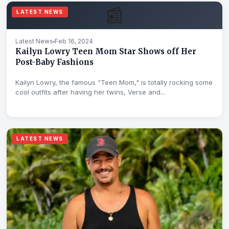
📰
LATEST NEWS
Latest News
Feb 16, 2024
Kailyn Lowry Teen Mom Star Shows off Her
Post-Baby Fashions
Kailyn Lowry, the famous "Teen Mom," is totally rocking some
cool outfits after having her twins, Verse and...
LATEST NEWS