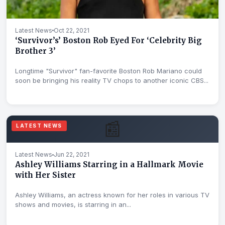
Latest News
Oct 22, 2021
‘Survivor’s’ Boston Rob Eyed For ‘Celebrity Big
Brother 3’
Longtime "Survivor" fan-favorite Boston Rob Mariano could
soon be bringing his reality TV chops to another iconic CBS...
📰
LATEST NEWS
Latest News
Jun 22, 2021
Ashley Williams Starring in a Hallmark Movie
with Her Sister
Ashley Williams, an actress known for her roles in various TV
shows and movies, is starring in an...