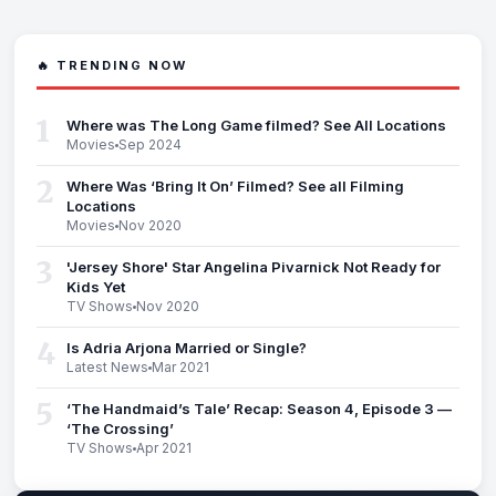
🔥 TRENDING NOW
1
Where was The Long Game filmed? See All Locations
Movies
Sep 2024
2
Where Was ‘Bring It On’ Filmed? See all Filming
Locations
Movies
Nov 2020
3
'Jersey Shore' Star Angelina Pivarnick Not Ready for
Kids Yet
TV Shows
Nov 2020
4
Is Adria Arjona Married or Single?
Latest News
Mar 2021
5
‘The Handmaid’s Tale’ Recap: Season 4, Episode 3 —
‘The Crossing’
TV Shows
Apr 2021