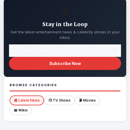
🎬
Stay in the Loop
Get the latest entertainment news & celebrity stories in your
inbox.
Subscribe Now
BROWSE CATEGORIES
📰 Latest News
📺 TV Shows
🎬 Movies
📖 Wikis