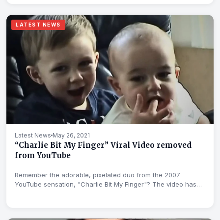
LATEST NEWS
Latest News
May 26, 2021
“Charlie Bit My Finger” Viral Video removed
from YouTube
Remember the adorable, pixelated duo from the 2007
YouTube sensation, "Charlie Bit My Finger"? The video has
been...