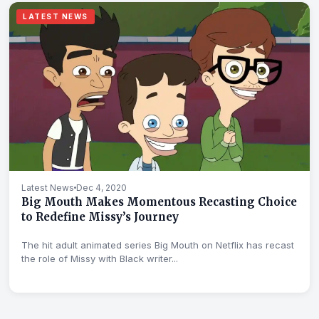
LATEST NEWS
Latest News
Dec 4, 2020
Big Mouth Makes Momentous Recasting Choice
to Redefine Missy’s Journey
The hit adult animated series Big Mouth on Netflix has recast
the role of Missy with Black writer...